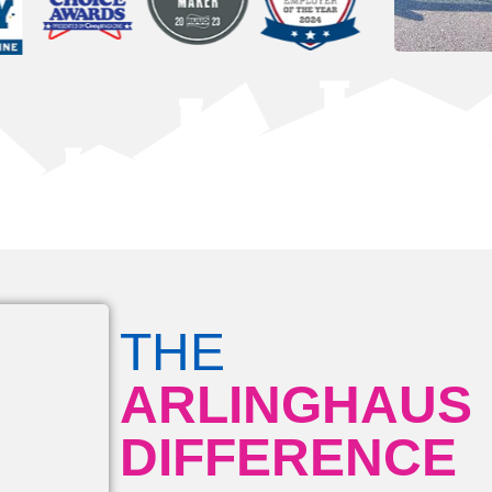
THE
ARLINGHAUS
DIFFERENCE