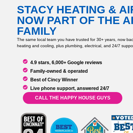
STACY HEATING & AI
NOW PART OF THE 
FAMILY
The same local team you have trusted for 30+ years, now bac
heating and cooling, plus plumbing, electrical, and 24/7 suppor
4.9 stars, 6,000+ Google reviews
Family-owned & operated
Best of Cincy Winner
Live phone support, answered 24/7
CALL THE HAPPY HOUSE GUYS