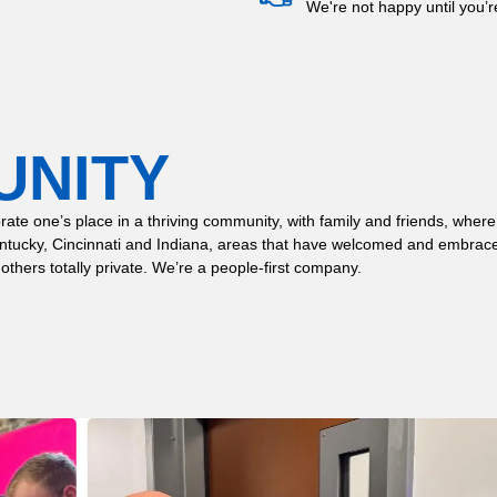
We're not happy until you’
UNITY
 celebrate one’s place in a thriving community, with family and friends,
entucky, Cincinnati and Indiana, areas that have welcomed and embrace
 others totally private. We’re a people-first company.