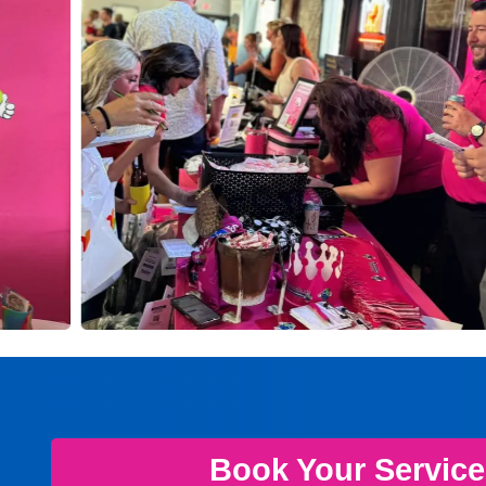
Book Your Servic