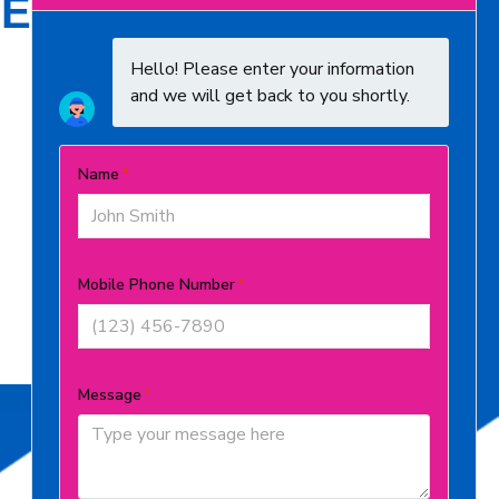
E SERVE
Butler County
Clermont County
Expert Residential HVAC Contractors
in Boone County Dedicated to Your
Comfort
Grant County
Kenton County
Warren County