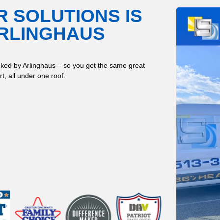
R SOLUTIONS IS
ARLINGHAUS
ked by Arlinghaus – so you get the same great
t, all under one roof.