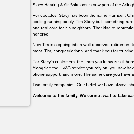
Stacy Heating & Air Solutions is now part of the Arling
For decades, Stacy has been the name Harrison, Ohi
cooling running safely. Tim Stacy built something rare
and real care for his neighbors. That kind of reputation
honored.
Now Tim is stepping into a well-deserved retirement 
most. Tim, congratulations, and thank you for trusting
For Stacy’s customers: the team you know is still he
Alongside the HVAC service you rely on, you now have 
phone support, and more. The same care you have alw
Two family companies. One belief we have always sh
Welcome to the family. We cannot wait to take car