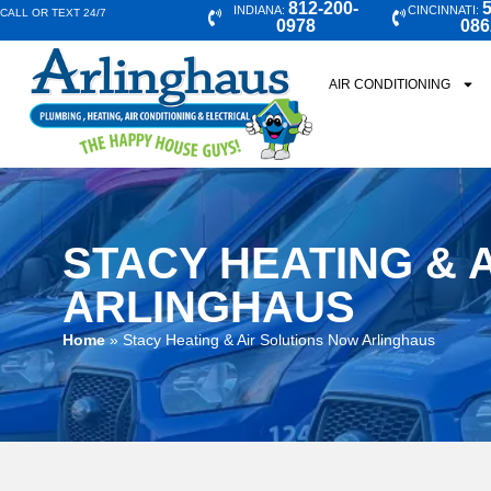
812-200-
5
INDIANA:
CINCINNATI:
CALL OR TEXT 24/7
0978
086
AIR CONDITIONING
STACY HEATING & 
ARLINGHAUS
Home
»
Stacy Heating & Air Solutions Now Arlinghaus