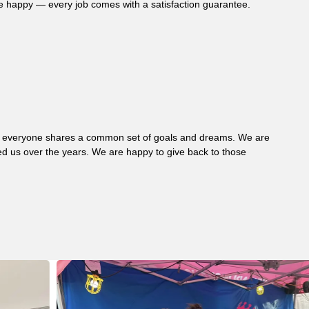
re happy — every job comes with a satisfaction guarantee.
 where everyone shares a common set of goals and dreams. We are
d us over the years. We are happy to give back to those