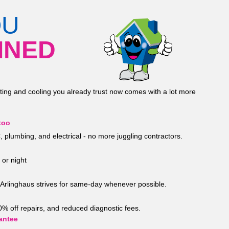
OU
INED
ting and cooling you already trust now comes with a lot more
too
 plumbing, and electrical - no more juggling contractors.
 or night
Arlinghaus strives for same-day whenever possible.
20% off repairs, and reduced diagnostic fees.
antee