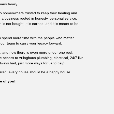
haus family.
o homeowners trusted to keep their heating and
: a business rooted in honesty, personal service,
 is not bought. It is earned, and it is meant to be
to spend more time with the people who matter
 our team to carry your legacy forward.
re, and now there is even more under one roof.
access to Arlinghaus plumbing, electrical, 24/7 live
ays had, just more ways for us to help.
ared: every house should be a happy house.
e of you!