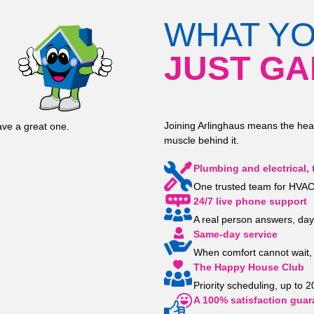
WHAT Y
JUST GA
Joining Arlinghaus means the hea
ve a great one.
muscle behind it.
Plumbing and electrical, 
One trusted team for HVAC,
24/7 live phone support
A real person answers, day
Same-day service
When comfort cannot wait, 
The Happy House Club
Priority scheduling, up to 
A 100% satisfaction guar