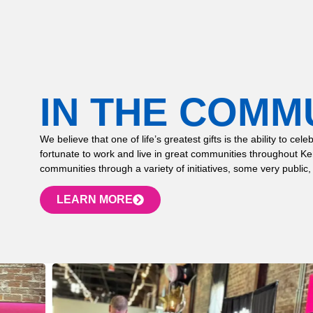
IN THE COMM
We believe that one of life’s greatest gifts is the ability to
fortunate to work and live in great communities throughout K
communities through a variety of initiatives, some very public,
LEARN MORE