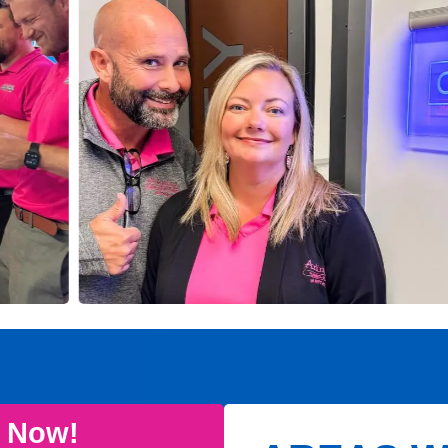
e Now!