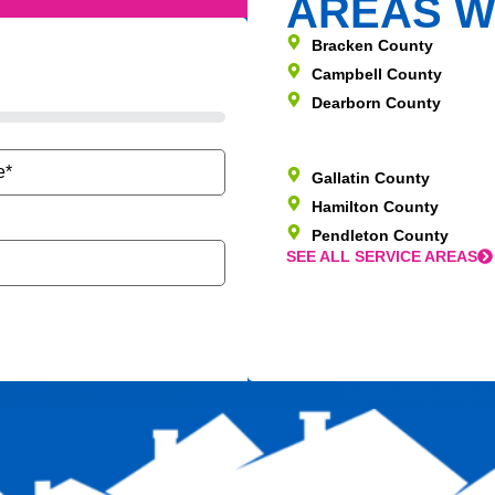
AREAS W
Bracken County
Campbell County
Dearborn County
Gallatin County
Hamilton County
Pendleton County
SEE ALL SERVICE AREAS