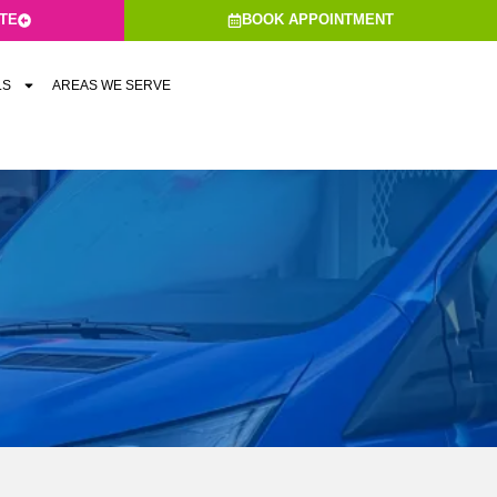
ATE
BOOK APPOINTMENT
LS
AREAS WE SERVE