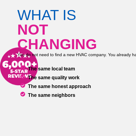
WHAT IS
NOT
CHANGING
You do not need to find a new HVAC company. You already ha
The same local team
The same quality work
The same honest approach
The same neighbors