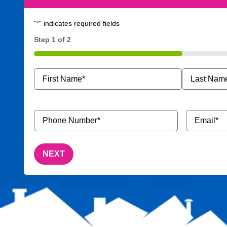
"
*
" indicates required fields
Step
1
of
2
50%
Name
*
Phone
Email
*
Number
*