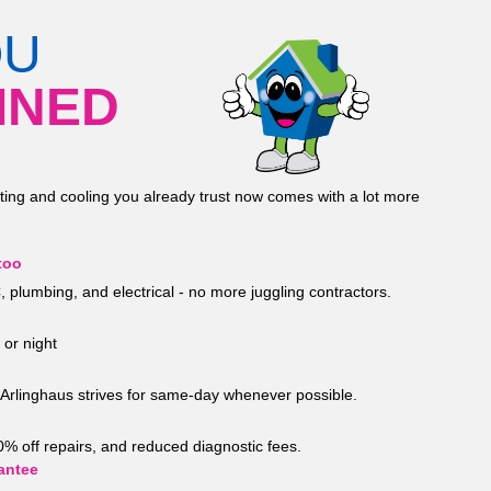
OU
INED
ting and cooling you already trust now comes with a lot more
too
 plumbing, and electrical - no more juggling contractors.
 or night
Arlinghaus strives for same-day whenever possible.
20% off repairs, and reduced diagnostic fees.
antee