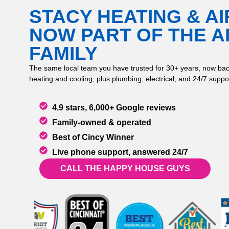
STACY HEATING & AI
NOW PART OF THE 
FAMILY
The same local team you have trusted for 30+ years, now bac
heating and cooling, plus plumbing, electrical, and 24/7 suppor
4.9 stars, 6,000+ Google reviews
Family-owned & operated
Best of Cincy Winner
Live phone support, answered 24/7
CALL THE HAPPY HOUSE GUYS