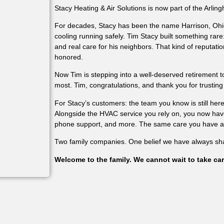
Stacy Heating & Air Solutions is now part of the Arling
For decades, Stacy has been the name Harrison, Ohi
cooling running safely. Tim Stacy built something rare
and real care for his neighbors. That kind of reputation
honored.
Now Tim is stepping into a well-deserved retirement 
most. Tim, congratulations, and thank you for trusting
For Stacy’s customers: the team you know is still he
Alongside the HVAC service you rely on, you now have 
phone support, and more. The same care you have alw
Two family companies. One belief we have always sh
Welcome to the family. We cannot wait to take car