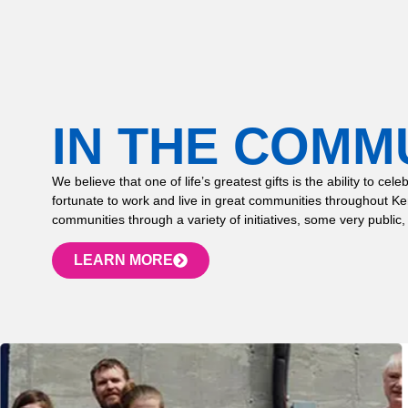
IN THE COMM
We believe that one of life’s greatest gifts is the ability to
fortunate to work and live in great communities throughout K
communities through a variety of initiatives, some very public,
LEARN MORE