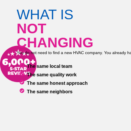
WHAT IS
NOT
CHANGING
You do not need to find a new HVAC company. You already ha
The same local team
The same quality work
The same honest approach
The same neighbors