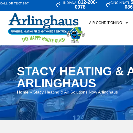
812-200-
5
INDIANA:
CINCINNATI:
CALL OR TEXT 24/7
0978
086
AIR CONDITIONING
STACY HEATING & 
ARLINGHAUS
Home
»
Stacy Heating & Air Solutions Now Arlinghaus