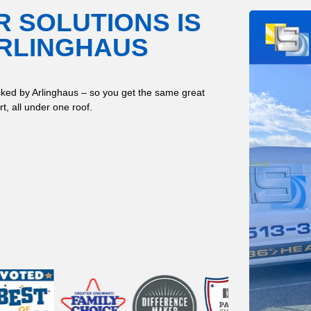
R SOLUTIONS IS
ARLINGHAUS
ked by Arlinghaus – so you get the same great
t, all under one roof.