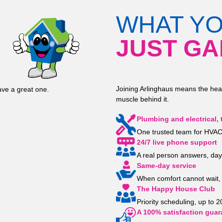
WHAT Y
JUST GA
Joining Arlinghaus means the hea
ve a great one.
muscle behind it.
Plumbing and electrical, 
One trusted team for HVAC,
24/7 live phone support
A real person answers, day
Same-day service
When comfort cannot wait, 
The Happy House Club
Priority scheduling, up to 
A 100% satisfaction guar