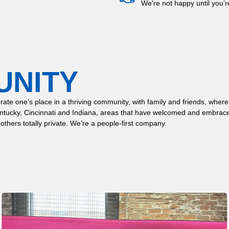
We're not happy until you’
UNITY
 celebrate one’s place in a thriving community, with family and friends,
entucky, Cincinnati and Indiana, areas that have welcomed and embrace
 others totally private. We’re a people-first company.