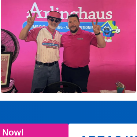
e Now!