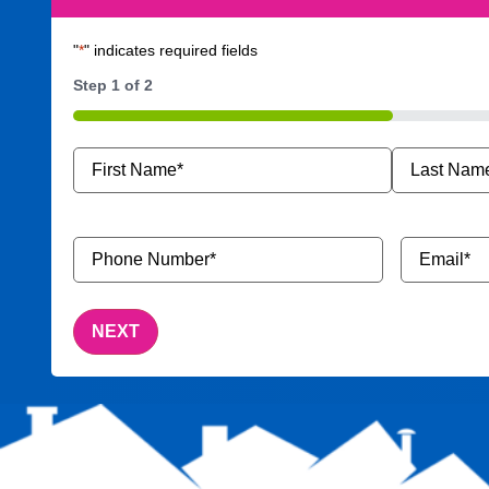
"
*
" indicates required fields
Step
1
of
2
50%
Name
*
Phone
Email
*
Number
*