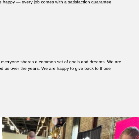
re happy — every job comes with a satisfaction guarantee.
 where everyone shares a common set of goals and dreams. We are
d us over the years. We are happy to give back to those