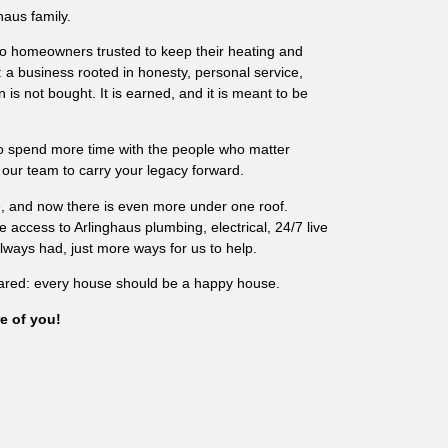
haus family.
o homeowners trusted to keep their heating and
: a business rooted in honesty, personal service,
 is not bought. It is earned, and it is meant to be
to spend more time with the people who matter
 our team to carry your legacy forward.
re, and now there is even more under one roof.
access to Arlinghaus plumbing, electrical, 24/7 live
ays had, just more ways for us to help.
ared: every house should be a happy house.
e of you!