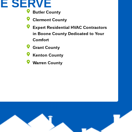
E SERVE
Butler County
Clermont County
Expert Residential HVAC Contractors
in Boone County Dedicated to Your
Comfort
Grant County
Kenton County
Warren County