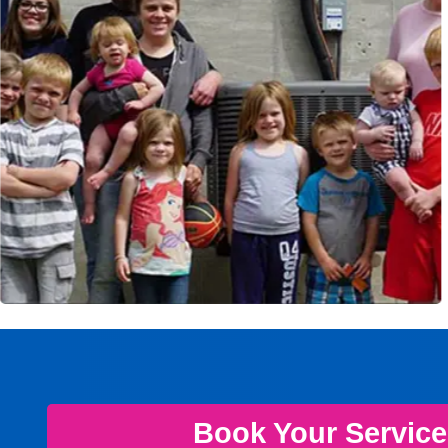
Book Your Servic