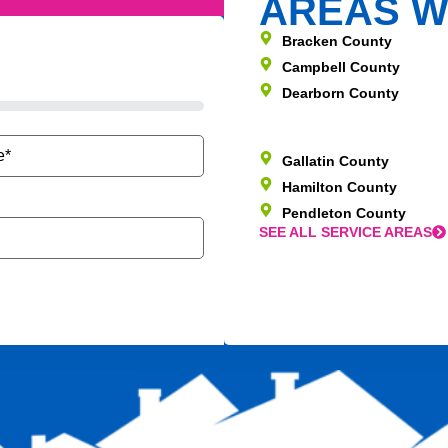
AREAS W
Bracken County
Campbell County
Dearborn County
Gallatin County
Hamilton County
Pendleton County
SEE ALL SERVICE AREAS