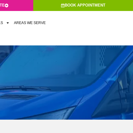
ATE
BOOK APPOINTMENT
LS
AREAS WE SERVE