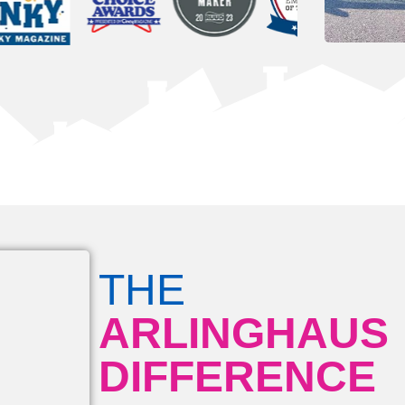
THE
ARLINGHAUS
DIFFERENCE